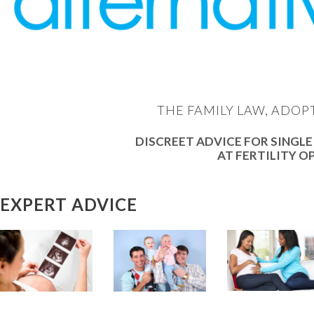
THE FAMILY LAW, ADOP
DISCREET ADVICE FOR SINGLE
AT FERTILITY O
EXPERT ADVICE