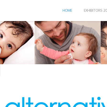
HOME
EXHIBITORS 20