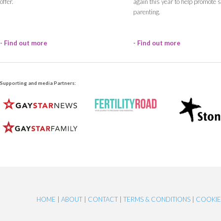
offer.
again this year to help promote
parenting.
- Find out more
- Find out more
Supporting and media Partners:
HOME
|
ABOUT
|
CONTACT
|
TERMS & CONDITIONS
|
COOKI