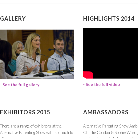
GALLERY
HIGHLIGHTS 2014
- See the full video
- See the full gallery
EXHIBITORS 2015
AMBASSADORS
There are a range of exhibitors at the
Alternative Parenting Show Am
Alternative Parenting Show with so much to
Charlie Condou & Sophie Ward j