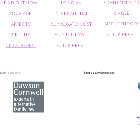
CONTEMPLATIN
FIND OUT HOW
USING AN
SINGLE
YOUR AGE
INTERNATIONAL
MOTHERHOOD?
AFFECTS
SURROGATE: COST
CLICK HERE!
FERTILITY
AND THE LAW...
CLICK HERE!
CLICK HERE!
Legal Sponsors:
Surrogacy Sponsors: